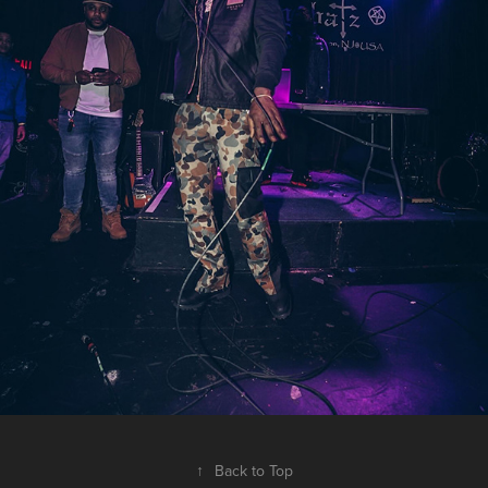
↑
Back to Top