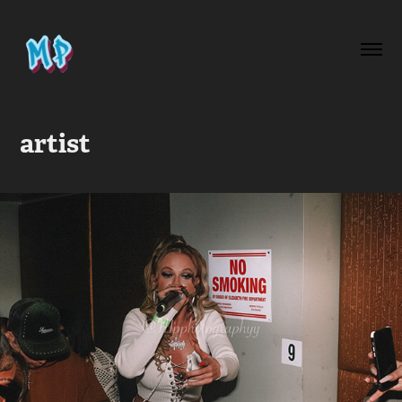
artist